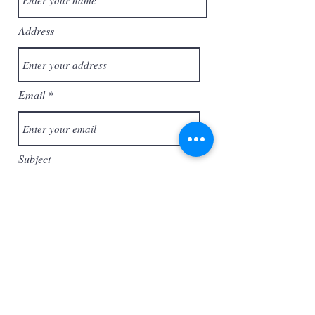
Address
Email
Subject
Message