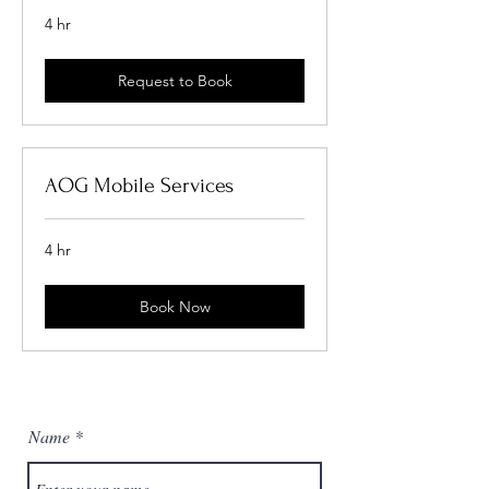
4 hr
Request to Book
AOG Mobile Services
4 hr
Book Now
Name