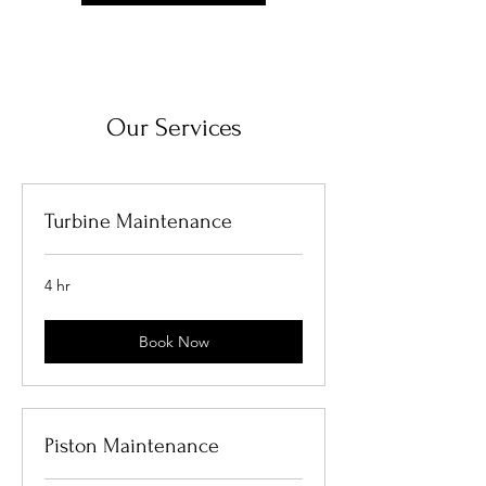
Our Services
Turbine Maintenance
4 hr
Book Now
Piston Maintenance