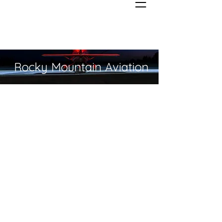
Rocky Mountain Aviation