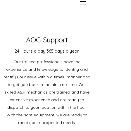
AOG Support
24 Hours a day 365 days a year
Our trained professionals have the
experience and knowledge to identify and
rectify your issue within a timely manner and
to get you back in the air in no time. Our
skilled A&P mechanics are trained and have
extensive experience and are ready to
dispatch to your location within the hour.
With the right equipment, we are ready to
meet your unexpected needs.