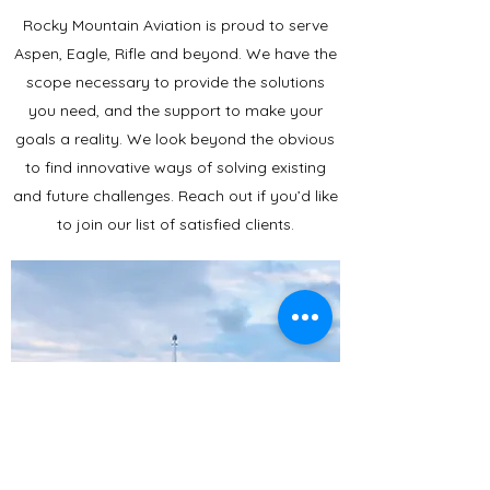
Rocky Mountain Aviation is proud to serve
Aspen, Eagle, Rifle and beyond. We have the
scope necessary to provide the solutions
you need, and the support to make your
goals a reality. We look beyond the obvious
to find innovative ways of solving existing
and future challenges. Reach out if you’d like
to join our list of satisfied clients.